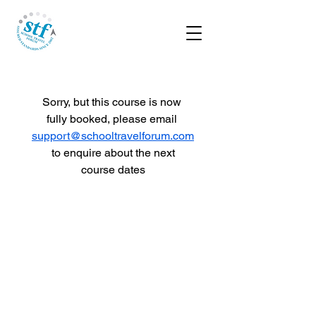
Sorry, but this course is now 
fully booked, please email 
support@schooltravelforum.com
 to enquire about the next 
course dates