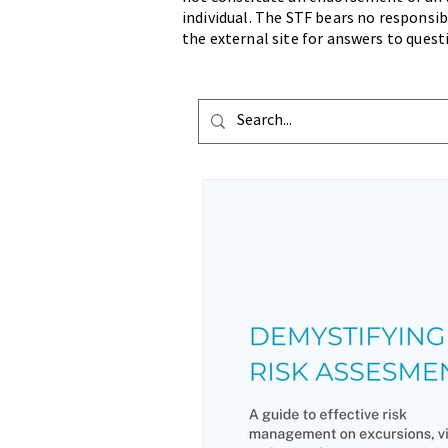
individual. The STF bears no responsibi
the external site for answers to quest