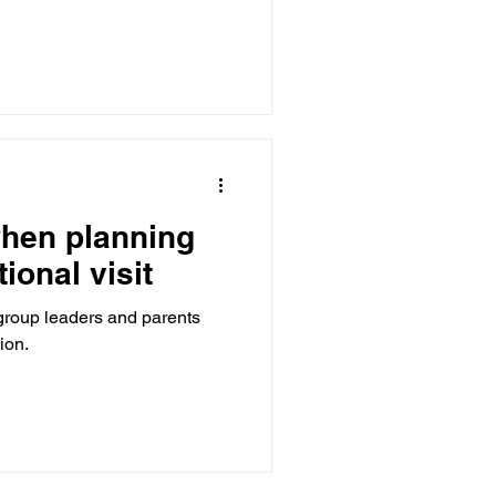
when planning
ional visit
 group leaders and parents
ion.