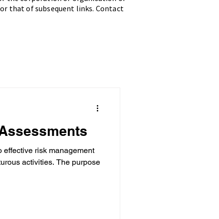
 for that of subsequent links. Contact
 Assessments
o effective risk management
tivities. The purpose