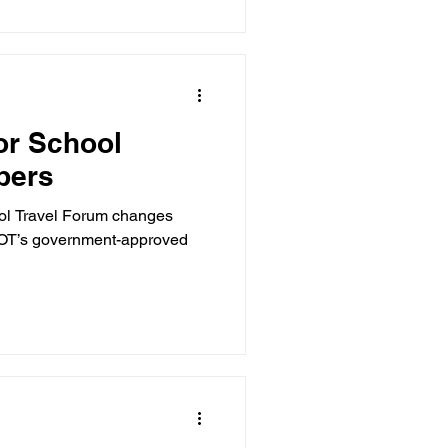
for School
bers
hool Travel Forum changes
TOT’s government-approved