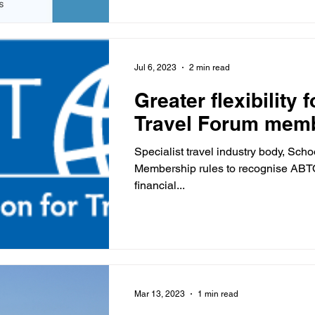
Jul 6, 2023
2 min read
Greater flexibility 
Travel Forum mem
Specialist travel industry body, Sc
Membership rules to recognise AB
financial...
Mar 13, 2023
1 min read