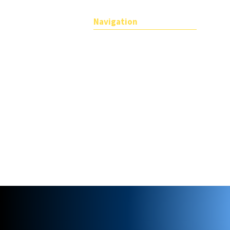
Navigation
About
Teachers
For Companies
Find a member
Members login
Terms and Conditions