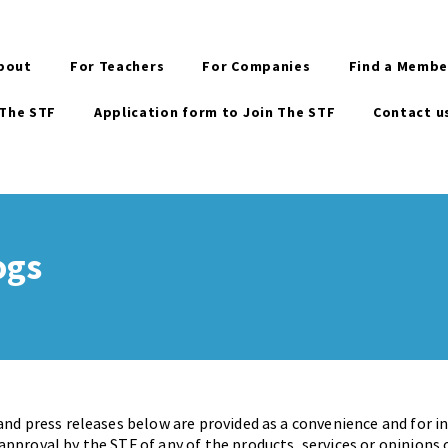
bout
For Teachers
For Companies
Find a Membe
 The STF
Application form to Join The STF
Contact u
ogs
and press releases below are provided as a convenience and for 
pproval by the STF of any of the products, services or opinions 