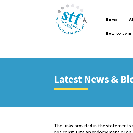
Home
A
How to Join
Latest News & Bl
The links provided in the statements 
not constitute an endorsement or an a