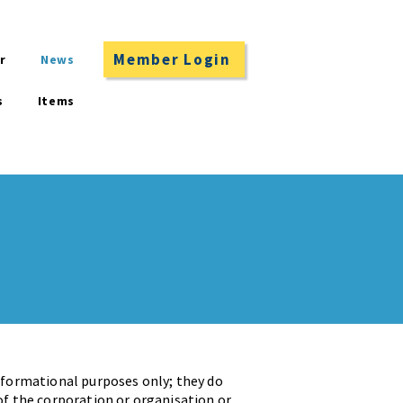
Member Login
r
News
s
Items
informational purposes only; they do
of the corporation or organisation or