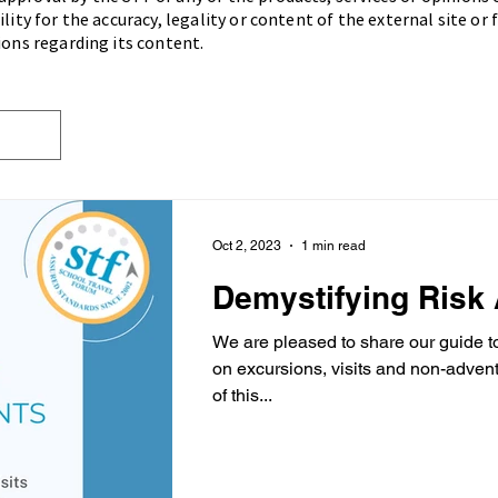
lity for the accuracy, legality or content of the external site or
ions regarding its content.
Oct 2, 2023
1 min read
Demystifying Risk
We are pleased to share our guide t
on excursions, visits and non-adventurous ac
of this...