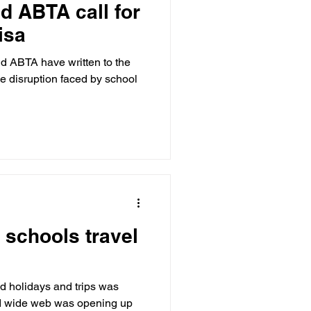
d ABTA call for
isa
 ABTA have written to the
he disruption faced by school
 schools travel
d holidays and trips was
ld wide web was opening up