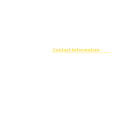
Contact Information
The School Travel Forum
Registered office
Tel: 01989 76
Katepwa House,
Ashfield Park Avenue,
Email:
info@
Ross On Wye,
Herefordshire,
HR9 5AX
VAT NO: GB 802 9551 36