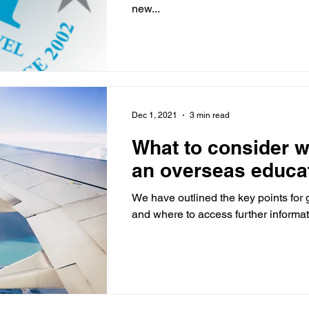
new...
Dec 1, 2021
3 min read
What to consider 
an overseas educat
We have outlined the key points for
and where to access further informat