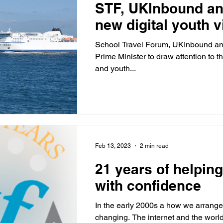
STF, UKInbound an
new digital youth v
School Travel Forum, UKInbound and
Prime Minister to draw attention to t
and youth...
Feb 13, 2023
2 min read
21 years of helping
with confidence
In the early 2000s a how we arrange
changing. The internet and the wor