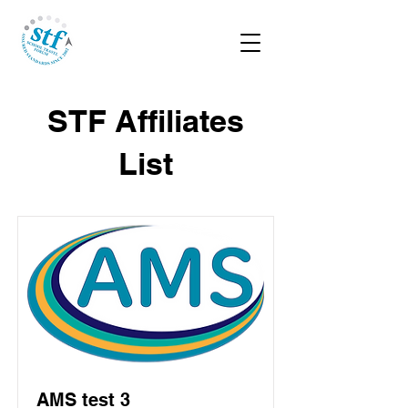
STF Affiliates
List
AMS test 3