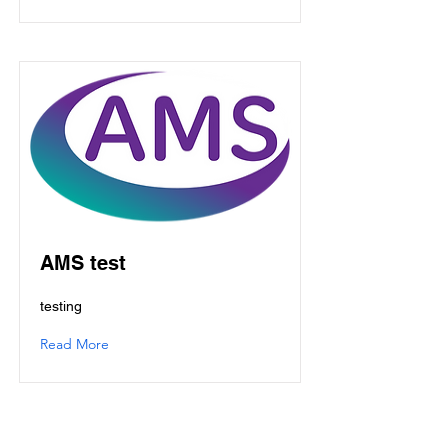
AMS test
testing
Read More