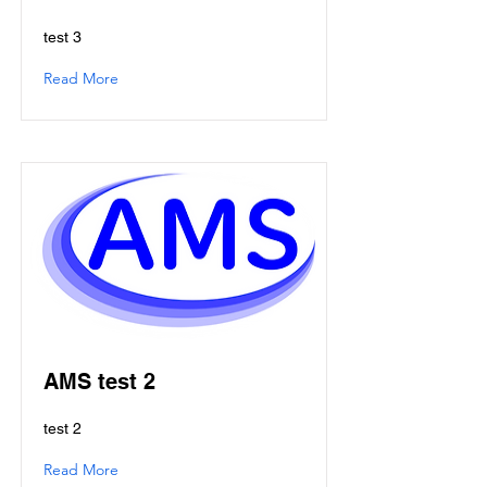
test 3
Read More
AMS test 2
test 2
Read More