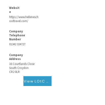
Websit
e
https://www.hellenesch
ooltravel.com/
Company
Telephone
Number
01342 324727
Company
Address
16 Courtlands Close
South Croydon
CR2 0LR
View LOtC QB Certificate