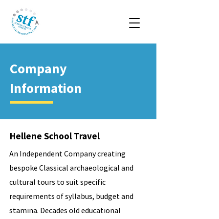
Company
Information
Hellene School Travel
An Independent Company creating
bespoke Classical archaeological and
cultural tours to suit specific
requirements of syllabus, budget and
stamina. Decades old educational