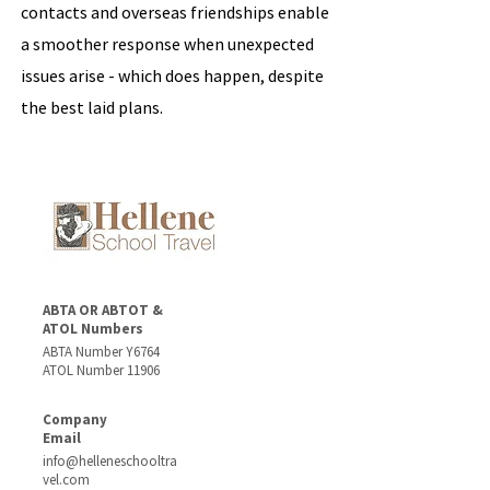
contacts and overseas friendships enable
a smoother response when unexpected
issues arise - which does happen, despite
the best laid plans.
ABTA OR ABTOT &
ATOL Numbers
ABTA Number Y6764
ATOL Number 11906
Company
Email
info@helleneschooltra
vel.com