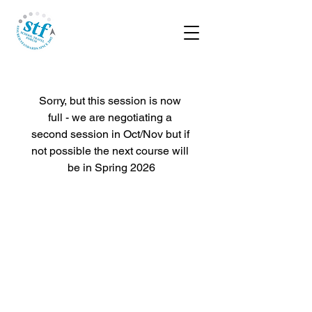
Sorry, but this session is now 
full - we are negotiating a 
second session in Oct/Nov but if 
not possible the next course will 
be in Spring 2026