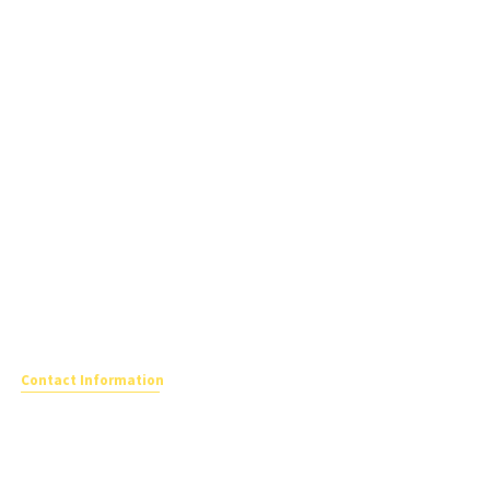
Contact Information
The School Travel Forum
Registered office
Katepwa House,
Ashfield Park Avenue, Ross On Wye,