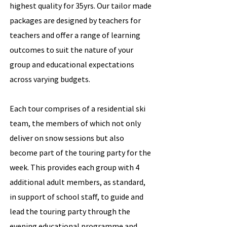
highest quality for 35yrs. Our tailor made
packages are designed by teachers for
teachers and offer a range of learning
outcomes to suit the nature of your
group and educational expectations
across varying budgets.
Each tour comprises of a residential ski
team, the members of which not only
deliver on snow sessions but also
become part of the touring party for the
week. This provides each group with 4
additional adult members, as standard,
in support of school staff, to guide and
lead the touring party through the
evening educational programme and