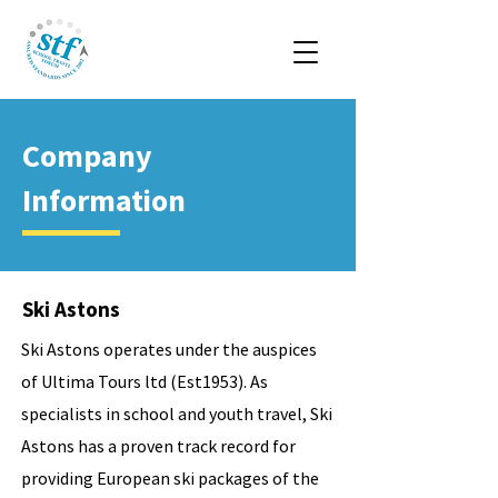
Company
Information
Ski Astons
Ski Astons operates under the auspices
of Ultima Tours ltd (Est1953). As
specialists in school and youth travel, Ski
Astons has a proven track record for
providing European ski packages of the