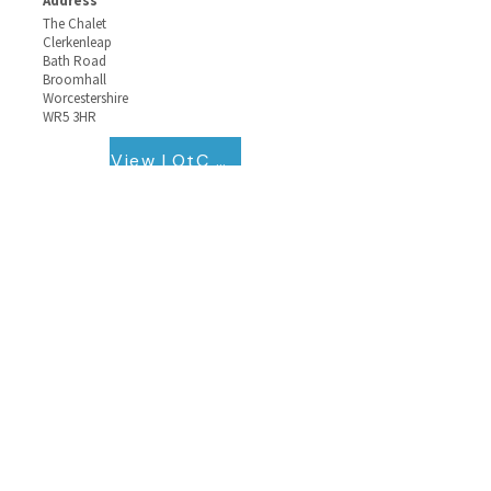
Address
The Chalet
Clerkenleap
Bath Road
Broomhall
Worcestershire
WR5 3HR
View LOtC QB Certificate
Contact Information
The School Travel Forum
Registered office
Katepwa House,
Ashfield Park Avenue, Ross On Wye,
Herefordshire,