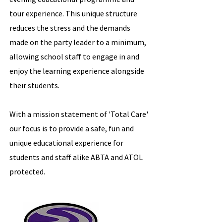
tour experience. This unique structure
reduces the stress and the demands
made on the party leader to a minimum,
allowing school staff to engage in and
enjoy the learning experience alongside
their students.
With a mission statement of 'Total Care'
our focus is to provide a safe, fun and
unique educational experience for
students and staff alike ABTA and ATOL
protected.