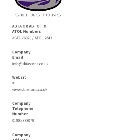
ABTA OR ABTOT &
ATOL Numbers
ABTA V6078 / ATOL 2643
Company
Email
Info@skiastons.co.uk
Websit
e
www.skiastons.co.uk
Company
Telephone
Number
01905 388070
Company